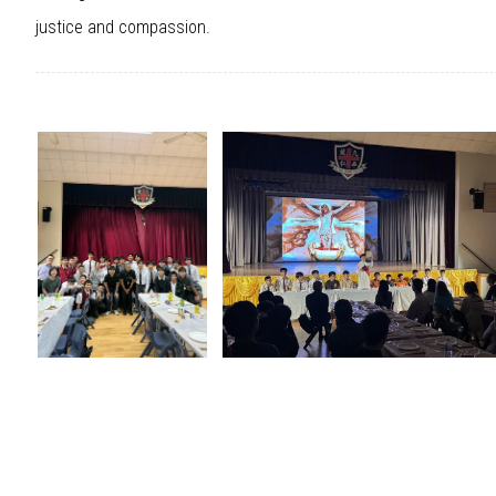
justice and compassion.