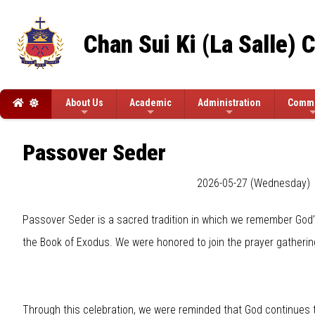
Chan Sui Ki (La Salle) 
About Us
Academic
Administration
Commi
Passover Seder
2026-05-27 (Wednesday)
Passover Seder is a sacred tradition in which we remember God’s
the Book of Exodus. We were honored to join the prayer gatherin
Through this celebration, we were reminded that God continues to 