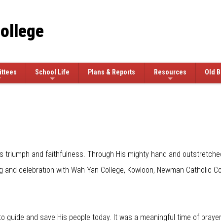
College
ttees
School Life
Plans & Reports
Resources
Old B
 triumph and faithfulness. Through His mighty hand and outstretched 
g and celebration with Wah Yan College, Kowloon, Newman Catholic Col
guide and save His people today. It was a meaningful time of prayer and