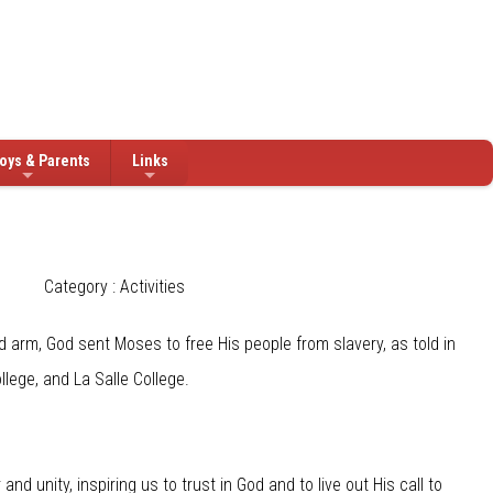
oys & Parents
Links
Category : Activities
arm, God sent Moses to free His people from slavery, as told in
lege, and La Salle College.
 unity, inspiring us to trust in God and to live out His call to