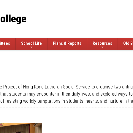
College
ttees
School Life
Plans & Reports
Resources
Old B
e Project of Hong Kong Lutheran Social Service to organise two anti-
s that students may encounter in their daily lives, and explored ways 
of resisting worldly temptations in students’ hearts, and nurture in 