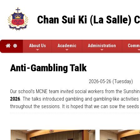
Chan Sui Ki (La Salle) 
About Us
Academic
Administration
Commi
Anti-Gambling Talk
2026-05-26 (Tuesday)
Our school’s MCNE team invited social workers from the Sunshin
2026
. The talks introduced gambling and gambling-like activitie
throughout the sessions. It is hoped that we can sow the seeds 