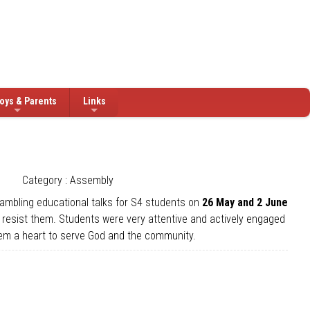
oys & Parents
Links
Category : Assembly
gambling educational talks for S4 students on
26 May and 2 June
to resist them. Students were very attentive and actively engaged
them a heart to serve God and the community.