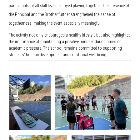
participants of all skill levels enjoyed playing together. The presence of
the Principal and the Brother further strengthened the sense of
togetherness, making the event especially meaningful.
The activity not only encouraged a healthy lifestyle but also highlighted
the importance of maintaining a positive mindset during times of
academic pressure. The school remains committed to supporting
students’ holistic development and emotional well-being.