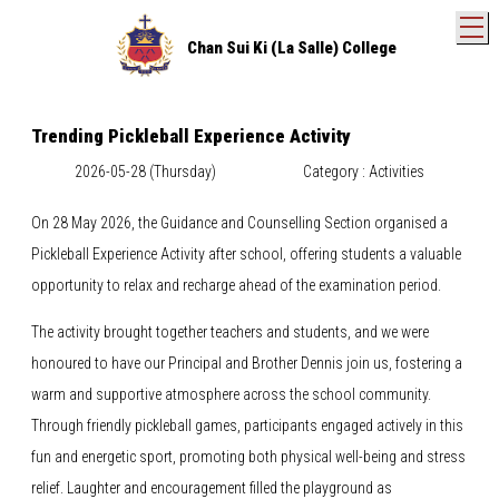
T
Chan Sui Ki (La Salle) College
Trending Pickleball Experience Activity
2026-05-28 (Thursday)
Category : Activities
On 28 May 2026, the Guidance and Counselling Section organised a
Pickleball Experience Activity after school, offering students a valuable
opportunity to relax and recharge ahead of the examination period.
The activity brought together teachers and students, and we were
honoured to have our Principal and Brother Dennis join us, fostering a
warm and supportive atmosphere across the school community.
Through friendly pickleball games, participants engaged actively in this
fun and energetic sport, promoting both physical well-being and stress
relief. Laughter and encouragement filled the playground as