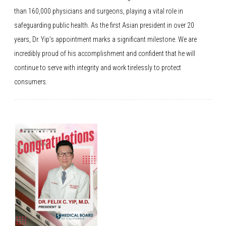
than 160,000 physicians and surgeons, playing a vital role in
safeguarding public health. As the first Asian president in over 20
years, Dr. Yip’s appointment marks a significant milestone. We are
incredibly proud of his accomplishment and confident that he will
continue to serve with integrity and work tirelessly to protect
consumers.