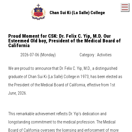
T
Chan Sui Ki (La Salle) College
Proud Moment for CSK: Dr. Felix C. Yip, M.D. Our
Esteemed Old boy, President of the Medical Board of
California
2026-07-06 (Monday)
Category : Activities
We are proud to announce that Dr. Felix C. Yip, M.D., a distinguished
graduate of Chan Sui Ki (La Salle) College in 1973, has been elected as
the President of the Medical Board of California, effective from 1st
June, 2026.
This remarkable achievement reflects Dr. Yip’s dedication and
longstanding commitment to the medical profession. The Medical
Board of California oversees the licensing and enforcement of more