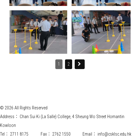
1
2
© 2026 All Rights Reserved
Address：
Chan Sui Ki (La Salle) College, 4 Sheung Wo Street Homantin
Kowloon
Tel：
2711 8175
Fax：
2762 1550
Email：
info@csklsc.edu.hk