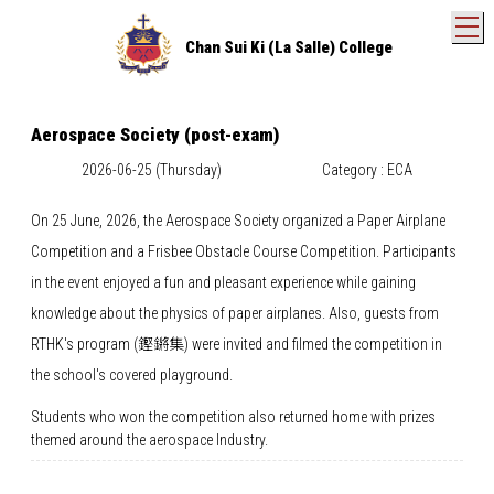
T
Chan Sui Ki (La Salle) College
Aerospace Society (post-exam)
2026-06-25 (Thursday)
Category : ECA
On 25 June, 2026, the Aerospace Society organized a Paper Airplane
Competition and a Frisbee Obstacle Course Competition. Participants
in the event enjoyed a fun and pleasant experience while gaining
knowledge about the physics of paper airplanes. Also, guests from
RTHK's program (鏗鏘集) were invited and filmed the competition in
the school's covered playground.
Students who won the competition also returned home with prizes
themed around the aerospace Industry.