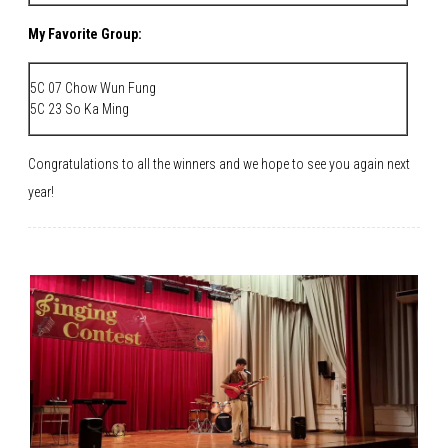
My Favorite Group:
5C 07 Chow Wun Fung
5C 23 So Ka Ming
Congratulations to all the winners and we hope to see you again next
year!