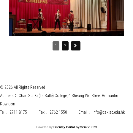
1
2
© 2026 All Rights Reserved
Address：
Chan Sui Ki (La Salle) College, 4 Sheung Wo Street Homantin
Kowloon
Tel：
2711 8175
Fax：
2762 1550
Email：
info@csklsc.edu.hk
Powered by
Friendly Portal System
v
10.59