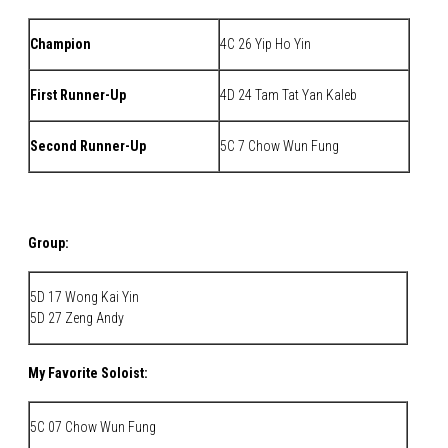
Champion
4C 26 Yip Ho Yin
First Runner-Up
4D 24 Tam Tat Yan Kaleb
Second Runner-Up
5C 7 Chow Wun Fung
Group:
5D 17 Wong Kai Yin
5D 27 Zeng Andy
My Favorite Soloist:
5C 07 Chow Wun Fung