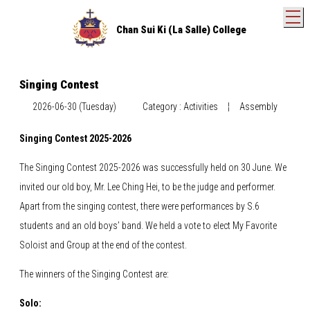
T
Chan Sui Ki (La Salle) College
Singing Contest
2026-06-30 (Tuesday)
Category : Activities
¦
Assembly
Singing Contest 2025-2026
The Singing Contest 2025-2026 was successfully held on 30 June. We
invited our old boy, Mr. Lee Ching Hei, to be the judge and performer.
Apart from the singing contest, there were performances by S.6
students and an old boys’ band. We held a vote to elect My Favorite
Soloist and Group at the end of the contest.
The winners of the Singing Contest are:
Solo: