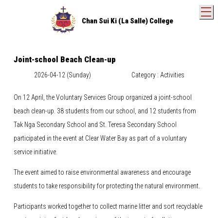
T
Chan Sui Ki (La Salle) College
Joint-school Beach Clean-up
2026-04-12 (Sunday)
Category : Activities
On 12 April, the Voluntary Services Group organized a joint-school
beach clean-up. 38 students from our school, and 12 students from
Tak Nga Secondary School and St. Teresa Secondary School
participated in the event at Clear Water Bay as part of a voluntary
service initiative.
The event aimed to raise environmental awareness and encourage
students to take responsibility for protecting the natural environment.
Participants worked together to collect marine litter and sort recyclable