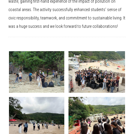
waste, gaining first-hand experience of the impact of pollution on
coastal areas. The activity successfully enhanced students’ sense of
civic responsibility, teamwork, and commitment to sustainable living. It
was a huge success and we look forward to future collaborations!