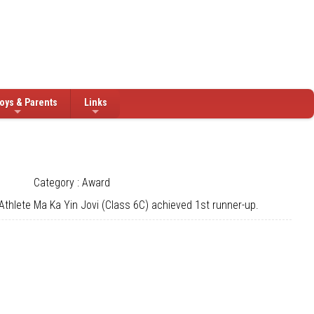
oys & Parents
Links
Category : Award
thlete Ma Ka Yin Jovi (Class 6C) achieved 1st runner-up.