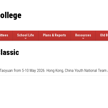
College
ttees
School Life
Plans & Reports
Resources
Old B
lassic
 Taoyuan from 5-10 May 2026. Hong Kong, China Youth National Team A