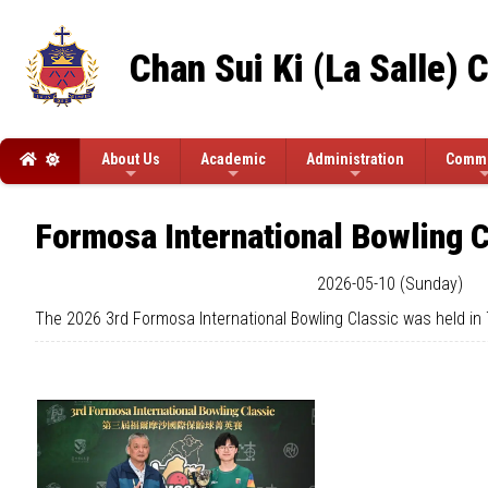
Chan Sui Ki (La Salle) 
About Us
Academic
Administration
Commi
Formosa International Bowling C
2026-05-10 (Sunday)
The 2026 3rd Formosa International Bowling Classic was held in