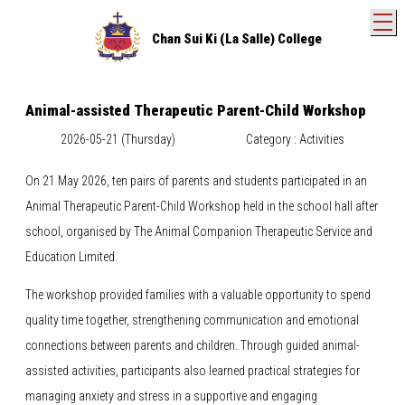
T
Chan Sui Ki (La Salle) College
Animal-assisted Therapeutic Parent-Child Workshop
2026-05-21 (Thursday)
Category : Activities
On 21 May 2026, ten pairs of parents and students participated in an
Animal Therapeutic Parent-Child Workshop held in the school hall after
school, organised by The Animal Companion Therapeutic Service and
Education Limited.
The workshop provided families with a valuable opportunity to spend
quality time together, strengthening communication and emotional
connections between parents and children. Through guided animal-
assisted activities, participants also learned practical strategies for
managing anxiety and stress in a supportive and engaging