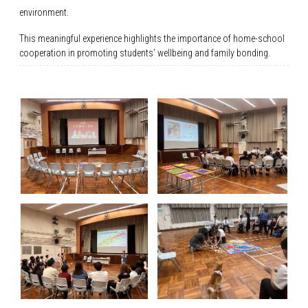
environment.
This meaningful experience highlights the importance of home-school
cooperation in promoting students’ wellbeing and family bonding.