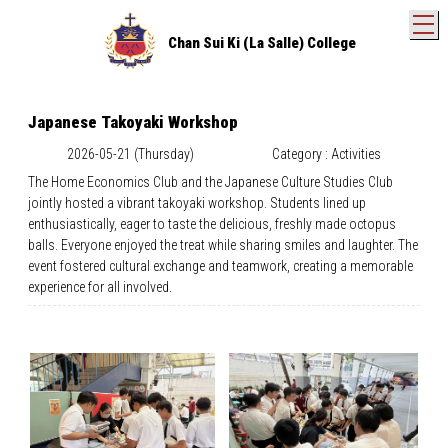
T
Chan Sui Ki (La Salle) College
Japanese Takoyaki Workshop
2026-05-21 (Thursday)
Category : Activities
The Home Economics Club and the Japanese Culture Studies Club
jointly hosted a vibrant takoyaki workshop. Students lined up
enthusiastically, eager to taste the delicious, freshly made octopus
balls. Everyone enjoyed the treat while sharing smiles and laughter. The
event fostered cultural exchange and teamwork, creating a memorable
experience for all involved.