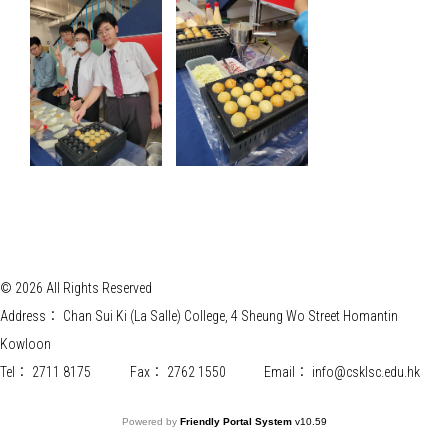
© 2026 All Rights Reserved
Address：
Chan Sui Ki (La Salle) College, 4 Sheung Wo Street Homantin
Kowloon
Tel：
2711 8175
Fax：
2762 1550
Email：
info@csklsc.edu.hk
Powered by
Friendly Portal System
v
10.59