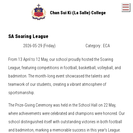
T
Chan Sui Ki (La Salle) College
SA Soaring League
2026-05-29 (Friday)
Category : ECA
From 13 April to 12 May, our school proudly hosted the Soaring
League, featuring competitions in football, basketball, volleyball, and
badminton. The month‑long event showcased the talents and
teamwork of our students, creating a vibrant atmosphere of
sportsmanship.
The Prize‑Giving Ceremony was held in the School Hall on 22 May,
where achievements were celebrated and champions were honored. Our
school distinguished itself with outstanding victories in both football
and badminton, marking a memorable success in this year’s League.