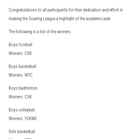
Congratulations to all participants for their dedication and effort in
making the Soaring League a highlight of the academic year.
The following is a list of the winners:
Boys football
Winners: CSK
Boys basketball
Winners: WYC
Boys badminton
Winners: CSK
Boys volleyball
Winners: YCKMC
Girls basketball