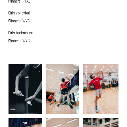
Winners: PTAL
Girls volleyball
Winners: WYC
Girls badminton
Winners: WYC