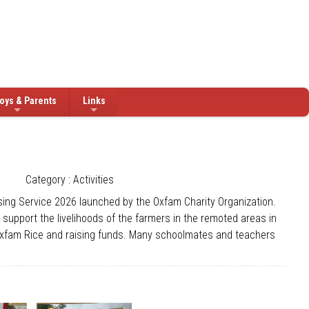
oys & Parents
Links
Category : Activities
ing Service 2026 launched by the Oxfam Charity Organization.
upport the livelihoods of the farmers in the remoted areas in
g Oxfam Rice and raising funds. Many schoolmates and teachers