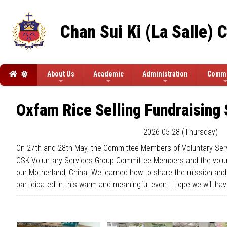
Chan Sui Ki (La Salle) 
About Us
Academic
Administration
Commi
Oxfam Rice Selling Fundraising 
2026-05-28 (Thursday)
On 27th and 28th May, the Committee Members of Voluntary Servi
CSK Voluntary Services Group Committee Members and the volunte
our Motherland, China. We learned how to share the mission and 
participated in this warm and meaningful event. Hope we will ha