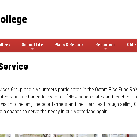
College
ttees
School Life
Plans & Reports
Resources
Old B
Service
ces Group and 4 volunteers participated in the Oxfam Rice Fund Rais
ers had a chance to invite our fellow schoolmates and teachers to s
vision of helping the poor farmers and their families through sellin
ve a chance to serve the needy in our Motherland again.