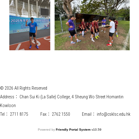
© 2026 All Rights Reserved
Address：
Chan Sui Ki (La Salle) College, 4 Sheung Wo Street Homantin
Kowloon
Tel：
2711 8175
Fax：
2762 1550
Email：
info@csklsc.edu.hk
Powered by
Friendly Portal System
v
10.59