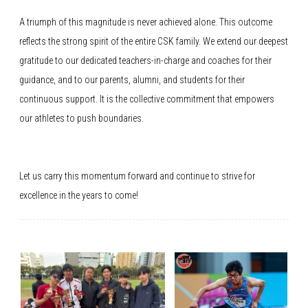
A triumph of this magnitude is never achieved alone. This outcome
reflects the strong spirit of the entire CSK family. We extend our deepest
gratitude to our dedicated teachers-in-charge and coaches for their
guidance, and to our parents, alumni, and students for their
continuous support. It is the collective commitment that empowers
our athletes to push boundaries.
Let us carry this momentum forward and continue to strive for
excellence in the years to come!