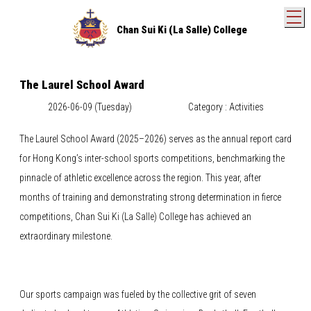
T
Chan Sui Ki (La Salle) College
The Laurel School Award
2026-06-09 (Tuesday)
Category : Activities
The Laurel School Award (2025–2026) serves as the annual report card
for Hong Kong’s inter-school sports competitions, benchmarking the
pinnacle of athletic excellence across the region. This year, after
months of training and demonstrating strong determination in fierce
competitions, Chan Sui Ki (La Salle) College has achieved an
extraordinary milestone.
Our sports campaign was fueled by the collective grit of seven