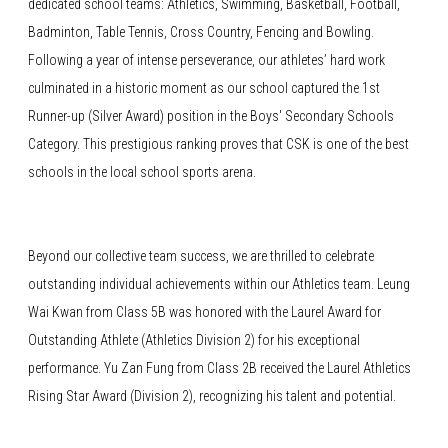
dedicated school teams: Athletics, Swimming, Basketball, Football,
Badminton, Table Tennis, Cross Country, Fencing and Bowling.
Following a year of intense perseverance, our athletes’ hard work
culminated in a historic moment as our school captured the 1st
Runner-up (Silver Award) position in the Boys' Secondary Schools
Category. This prestigious ranking proves that CSK is one of the best
schools in the local school sports arena.
Beyond our collective team success, we are thrilled to celebrate
outstanding individual achievements within our Athletics team. Leung
Wai Kwan from Class 5B was honored with the Laurel Award for
Outstanding Athlete (Athletics Division 2) for his exceptional
performance. Yu Zan Fung from Class 2B received the Laurel Athletics
Rising Star Award (Division 2), recognizing his talent and potential.