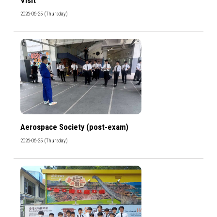
2026-06-25 (Thursday)
Aerospace Society (post-exam)
2026-06-25 (Thursday)