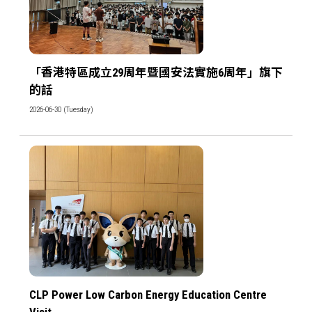
「香港特區成立29周年暨國安法實施6周年」旗下
的話
2026-06-30 (Tuesday)
CLP Power Low Carbon Energy Education Centre
Visit