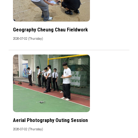
Geography Cheung Chau Fieldwork
2026-07-02 (Thursday)
Aerial Photography Outing Session
2026-07-02 (Thursday)