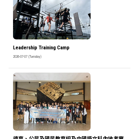
Leadership Training Camp
2026-07-07 (Tuesday)
德育、公民及國民教育組及中國語文科內地考察