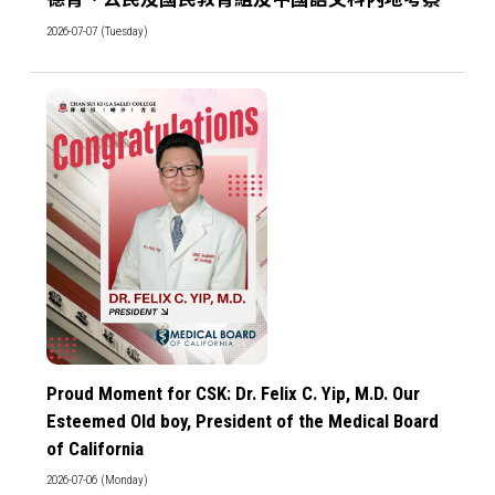
2026-07-07 (Tuesday)
Proud Moment for CSK: Dr. Felix C. Yip, M.D. Our
Esteemed Old boy, President of the Medical Board
of California
2026-07-06 (Monday)