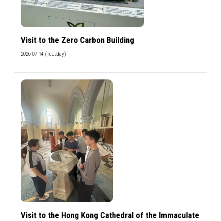
Visit to the Zero Carbon Building
2026-07-14 (Tuesday)
Visit to the Hong Kong Cathedral of the Immaculate