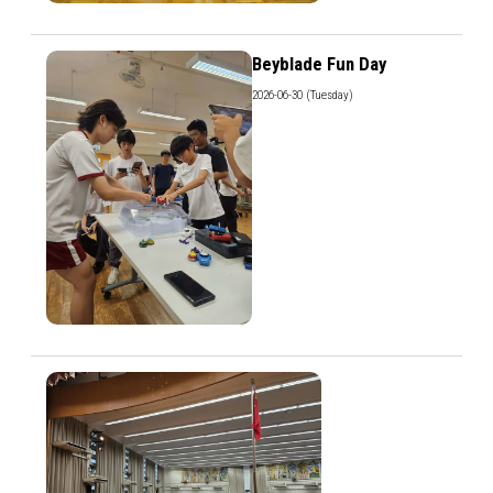
Beyblade Fun Day
2026-06-30 (Tuesday)