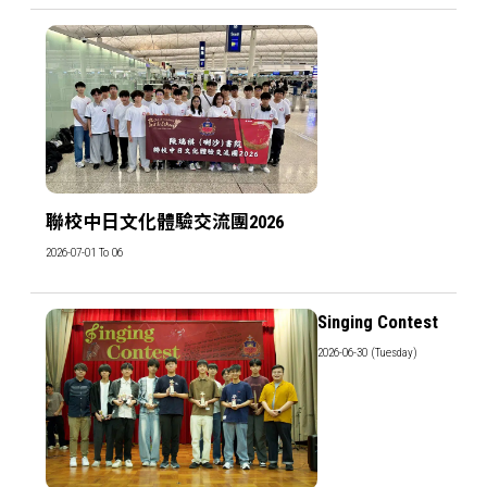
聯校中日文化體驗交流團2026
2026-07-01 To 06
Singing Contest
2026-06-30 (Tuesday)