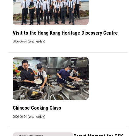
Visit to the Hong Kong Heritage Discovery Centre
2026-06-24 (Wednesday)
Chinese Cooking Class
2026-06-24 (Wednesday)
Proud Moment for CSK