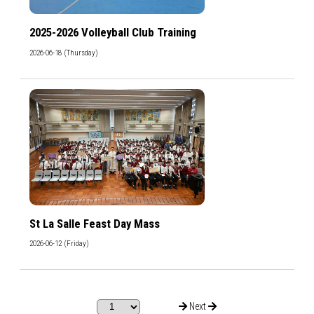
2025-2026 Volleyball Club Training
2026-06-18 (Thursday)
St La Salle Feast Day Mass
2026-06-12 (Friday)
Next