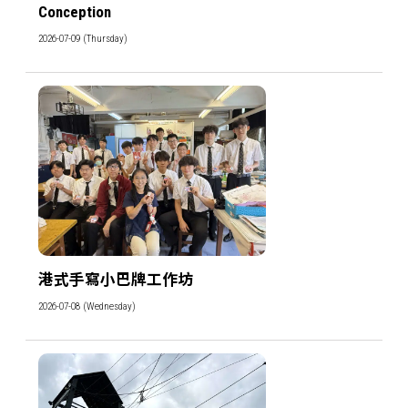
Conception
2026-07-09 (Thursday)
港式手寫小巴牌工作坊
2026-07-08 (Wednesday)