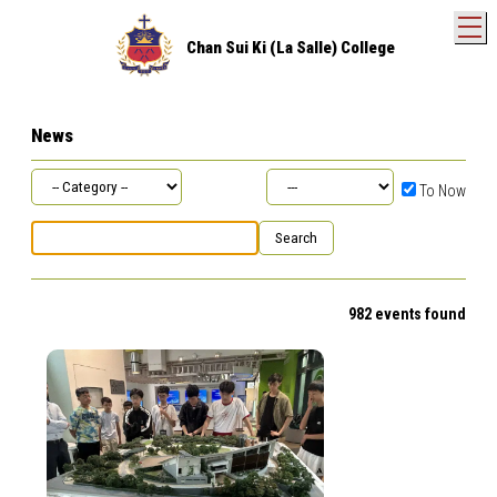
T
Chan Sui Ki (La Salle) College
News
To Now
982 events found