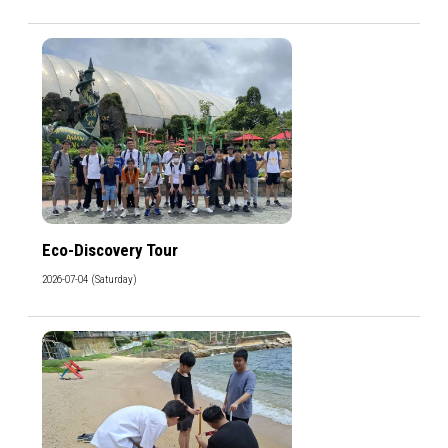
Eco-Discovery Tour
2026-07-04 (Saturday)