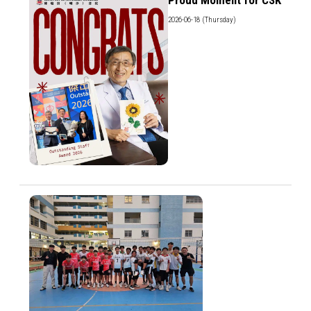
2026-06-18 (Thursday)