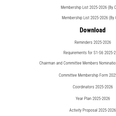
Membership List 2025-2026 (By C
Membership List 2025-2026 (By 
Download
Reminders 2025-2026
Requirements for S1-S6 2025-
Chairman and Committee Members Nominatio
Committee Membership Form 202
Coordinators 2025-2026
Year Plan 2025-2026
Activity Proposal 2025-202