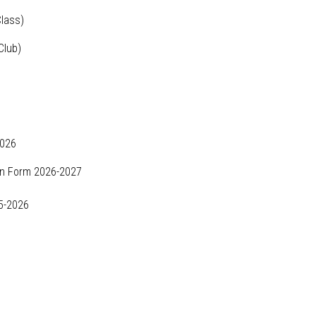
lass)
Club)
2026
n Form 2026-2027
5-2026
6