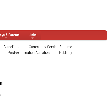
oys & Parents
Links
Guidelines
Community Service Scheme
Post-examination Activities
Publicity
on
6