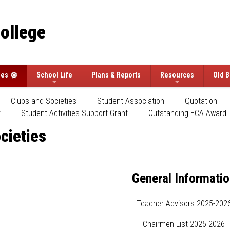
College
ees
School Life
Plans & Reports
Resources
Old B
Clubs and Societies
Student Association
Quotation
t
Student Activities Support Grant
Outstanding ECA Award
cieties
General Informati
Teacher Advisors 2025-202
Chairmen List 2025-2026