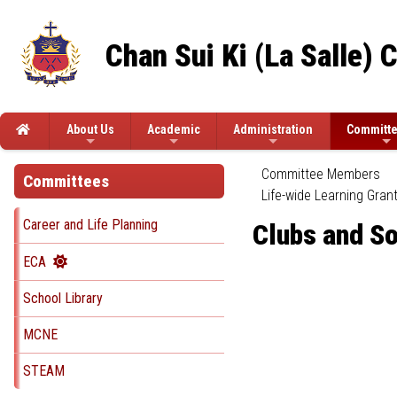
Chan Sui Ki (La Salle) 
About Us
Academic
Administration
Committ
Committee Members
Committees
Life-wide Learning Gran
Career and Life Planning
Clubs and So
ECA
School Library
MCNE
STEAM