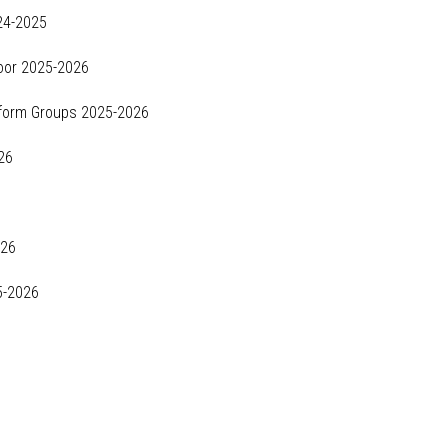
24-2025
loor 2025-2026
iform Groups 2025-2026
26
026
5-2026