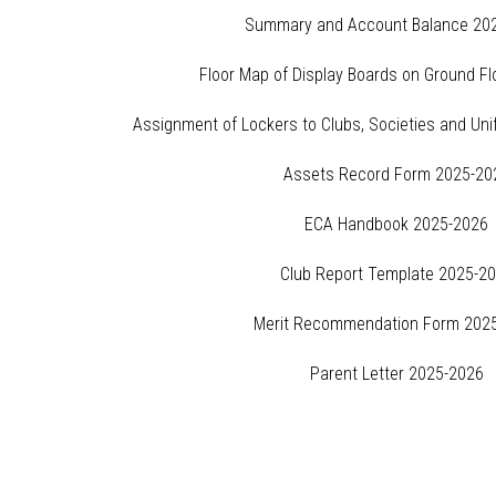
Summary and Account Balance 20
Floor Map of Display Boards on Ground F
Assignment of Lockers to Clubs, Societies and Un
Assets Record Form 2025-20
ECA Handbook 2025-2026
Club Report Template 2025-2
Merit Recommendation Form 202
Parent Letter 2025-2026